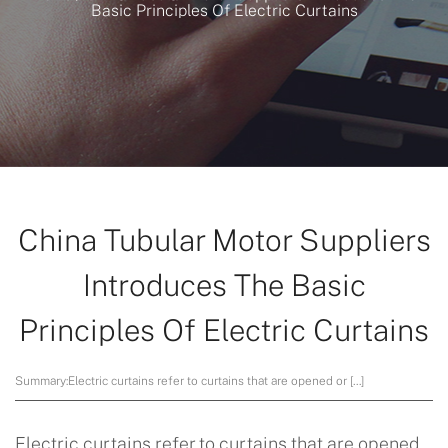
Basic Principles Of Electric Curtains
China Tubular Motor Suppliers
Introduces The Basic
Principles Of Electric Curtains
Summary:
Electric curtains refer to curtains that are opened or […]
Electric curtains refer to curtains that are opened