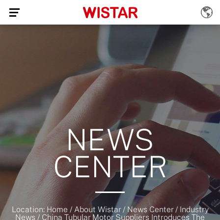
NEWS
CENTER
Location:
Home
/
About Wistar
/
News Center
/
Industry
News
/
China Tubular Motor Suppliers Introduces The