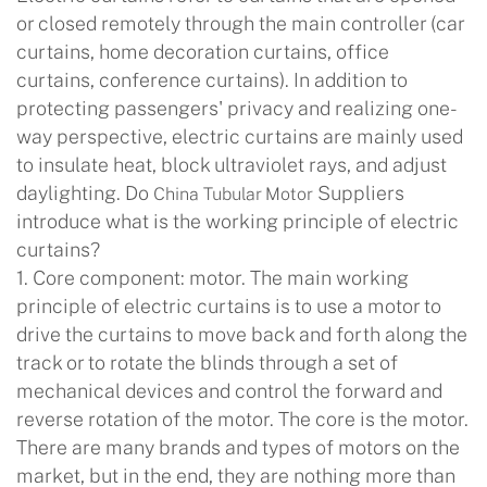
or closed remotely through the main controller (car
curtains, home decoration curtains, office
curtains, conference curtains). In addition to
protecting passengers' privacy and realizing one-
way perspective, electric curtains are mainly used
to insulate heat, block ultraviolet rays, and adjust
daylighting. Do
Suppliers
China Tubular Motor
introduce what is the working principle of electric
curtains?
1. Core component: motor. The main working
principle of electric curtains is to use a motor to
drive the curtains to move back and forth along the
track or to rotate the blinds through a set of
mechanical devices and control the forward and
reverse rotation of the motor. The core is the motor.
There are many brands and types of motors on the
market, but in the end, they are nothing more than