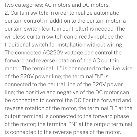
two categories: AC motors and DC motors.
2. Curtain switch: In order to realize automatic
curtain control, in addition to the curtain motor, a
curtain switch (curtain controller) is needed. The
wireless curtain switch can directly replace the
traditional switch for installation without wiring.
The connected AC220V voltage can control the
forward and reverse rotation of the AC curtain
motor. The terminal "L" is connected to the live wire
of the 220V power line; the terminal "N" is
connected to the neutral line of the 220V power
line; the positive and negative of the DC motor can
be connected to control the DC For the forward and
reverse rotation of the motor, the terminal "L" at the
output terminal is connected to the forward phase
of the motor; the terminal "N" at the output terminal
is connected to the reverse phase of the motor.