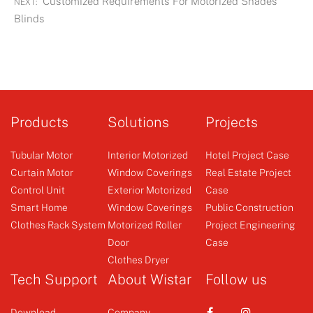
Customized Requirements For Motorized Shades
NEXT:
Blinds
Products
Solutions
Projects
Tubular Motor
Interior Motorized
Hotel Project Case
Curtain Motor
Window Coverings
Real Estate Project
Control Unit
Exterior Motorized
Case
Smart Home
Window Coverings
Public Construction
Clothes Rack System
Motorized Roller
Project Engineering
Door
Case
Clothes Dryer
Tech Support
About Wistar
Follow us
Download
Company