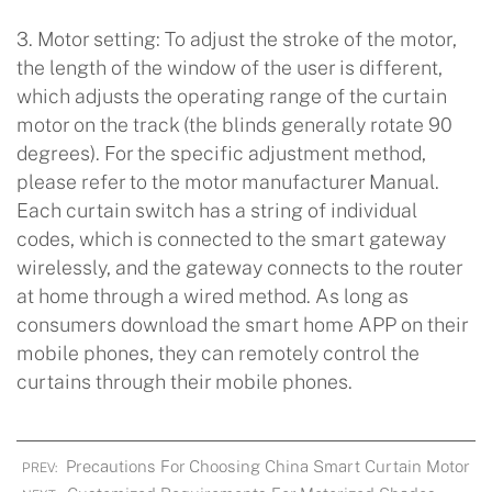
3. Motor setting: To adjust the stroke of the motor,
the length of the window of the user is different,
which adjusts the operating range of the curtain
motor on the track (the blinds generally rotate 90
degrees). For the specific adjustment method,
please refer to the motor manufacturer Manual.
Each curtain switch has a string of individual
codes, which is connected to the smart gateway
wirelessly, and the gateway connects to the router
at home through a wired method. As long as
consumers download the smart home APP on their
mobile phones, they can remotely control the
curtains through their mobile phones.
Precautions For Choosing China Smart Curtain Motor
PREV: