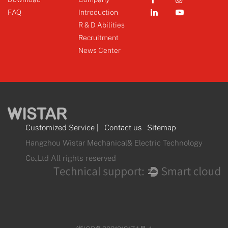
FAQ
Introduction
R & D Abilities
Recruitment
News Center
Customized Service
|
Contact us
Sitemap
Hangzhou Wistar Mechanical& Electric Technology
Co.,Ltd All rights reserved