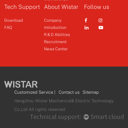
Tech Support
About Wistar
Follow us
Download
Company
FAQ
Introduction
R & D Abilities
Recruitment
News Center
Customized Service
|
Contact us
Sitemap
Hangzhou Wistar Mechanical& Electric Technology
Co.,Ltd All rights reserved