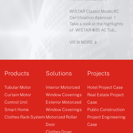
Mot
WISTAR Classic Model,KC
Certification Approval ！
4-sp
Take a look at the highlights
of Ro
of WISTAR Φ35 AC Tub...
When
of th
VIEW MORE
VIE
Products
Solutions
Projects
Tubular Motor
Interior Motorized
Hotel Project Case
Curtain Motor
Window Coverings
Real Estate Project
Control Unit
Exterior Motorized
Case
Smart Home
Window Coverings
Public Construction
Clothes Rack System
Motorized Roller
Project Engineering
Door
Case
Clothes Dryer