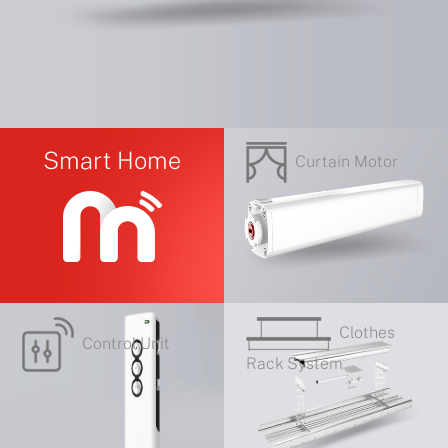
Smart Home
Curtain Motor
Clothes
Control Unit
Rack System