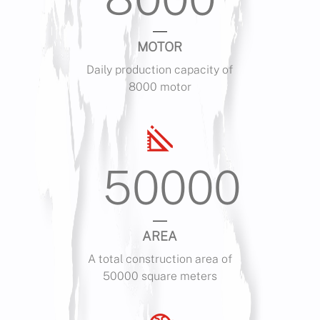
MOTOR
Daily production capacity of
8000 motor
50000
AREA
A total construction area of
50000 square meters