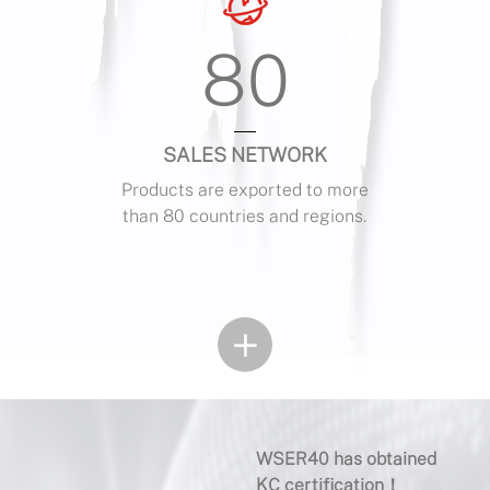
80
SALES NETWORK
Products are exported to more
than 80 countries and regions.
+
WSER40 has obtained
4-Sp
KC certification！
Meth