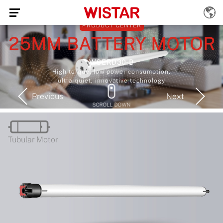
Previous
Next
SCROLL DOWN
Tubular Motor