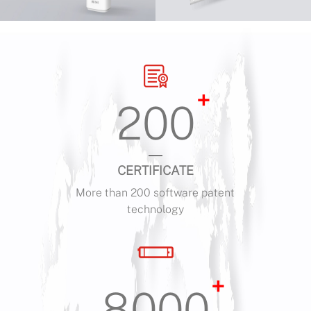
+
200
CERTIFICATE
More than 200 software patent
technology
+
8000