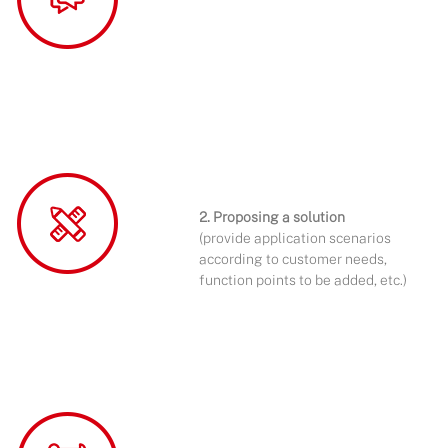
2. Proposing a solution
(provide application scenarios
according to customer needs,
function points to be added, etc.)