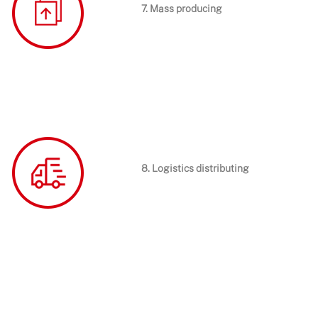
7. Mass producing
8. Logistics distributing