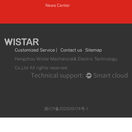
News Center
Customized Service
|
Contact us
Sitemap
Hangzhou Wistar Mechanical& Electric Technology
Co.,Ltd All rights reserved
浙ICP备2021019174号-1