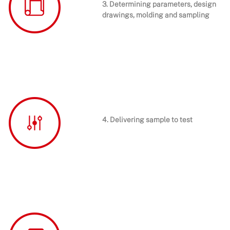
3. Determining parameters, design
drawings, molding and sampling
4. Delivering sample to test