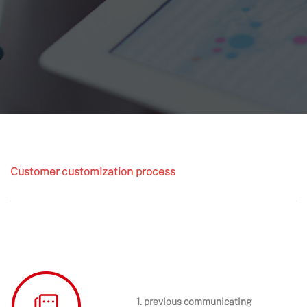
Customer customization process
1. previous communicating