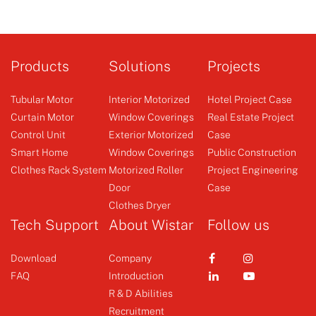
Products
Solutions
Projects
Tubular Motor
Interior Motorized
Hotel Project Case
Curtain Motor
Window Coverings
Real Estate Project
Control Unit
Exterior Motorized
Case
Smart Home
Window Coverings
Public Construction
Clothes Rack System
Motorized Roller
Project Engineering
Door
Case
Clothes Dryer
Tech Support
About Wistar
Follow us
Download
Company
FAQ
Introduction
R & D Abilities
Recruitment