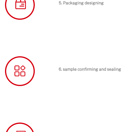
5. Packaging designing
6. sample confirming and sealing