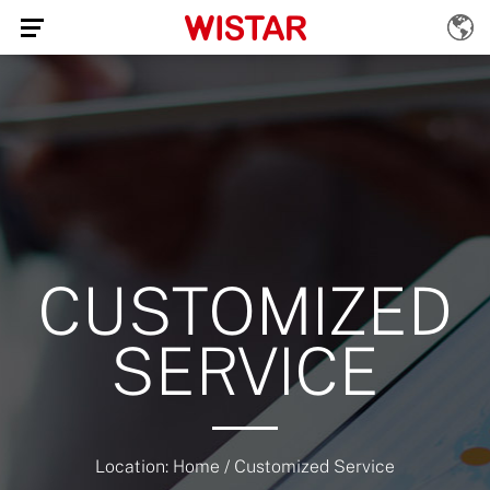
CUSTOMIZED
SERVICE
Location:
Home
/
Customized Service