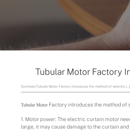
Tubular Motor Factory I
Summary:
Tubular Motor Factory introduces the method of selectin […
Factory introduces the method of s
Tubular Motor
1. Motor power: The electric curtain motor need
large, it may cause damage to the curtain and t