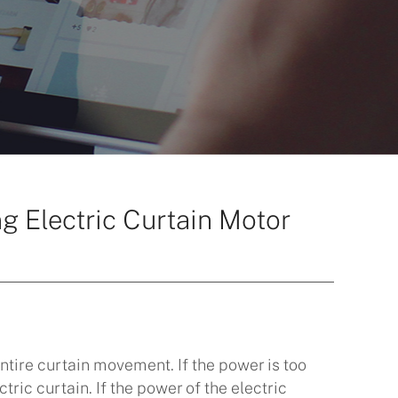
g Electric Curtain Motor
entire curtain movement. If the power is too
tric curtain. If the power of the electric