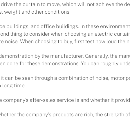
 to drive the curtain to move, which will not achieve the
e, weight and other conditions.
ice buildings, and office buildings. In these environment
cond thing to consider when choosing an electric curtain
te noise. When choosing to buy, first test how loud the no
e demonstration by the manufacturer. Generally, the man
 done for these demonstrations. You can roughly under
but it can be seen through a combination of noise, motor 
 long time.
e company's after-sales service is and whether it provi
 whether the company’s products are rich, the strength