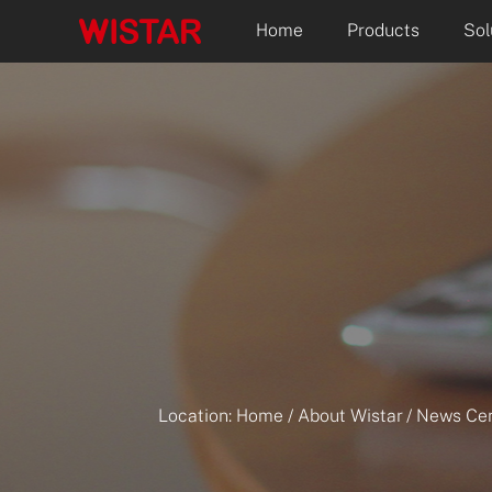
Home
Products
Sol
Location:
Home
/
About Wistar
/
News Cen