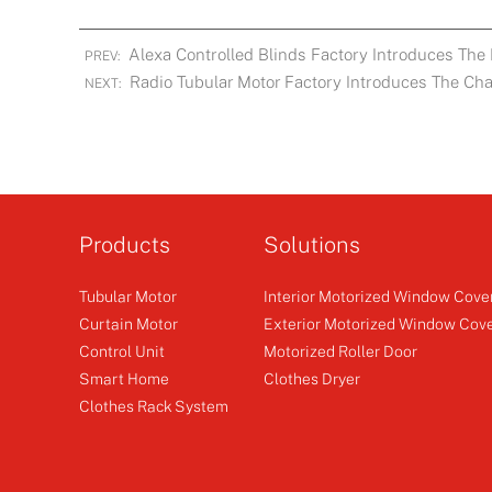
Alexa Controlled Blinds Factory Introduces The 
PREV:
Radio Tubular Motor Factory Introduces The Char
NEXT:
Products
Solutions
Tubular Motor
Interior Motorized Window Cove
Curtain Motor
Exterior Motorized Window Cov
Control Unit
Motorized Roller Door
Smart Home
Clothes Dryer
Clothes Rack System