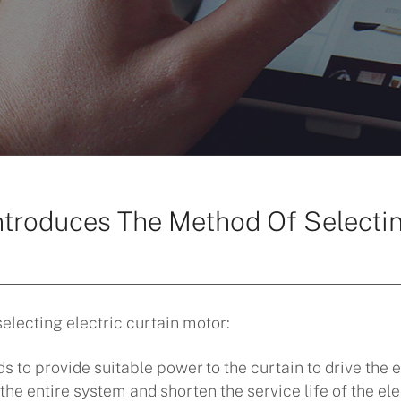
ntroduces The Method Of Selectin
]
electing electric curtain motor:
s to provide suitable power to the curtain to drive the 
he entire system and shorten the service life of the elec