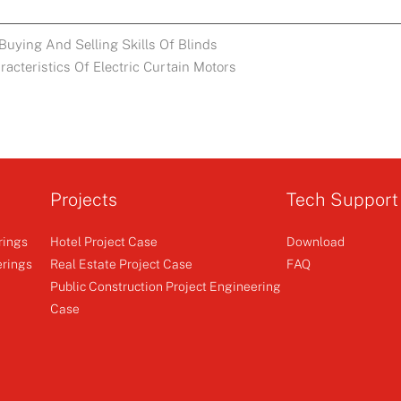
Buying And Selling Skills Of Blinds
acteristics Of Electric Curtain Motors
Projects
Tech Support
rings
Hotel Project Case
Download
erings
Real Estate Project Case
FAQ
Public Construction Project Engineering
Case