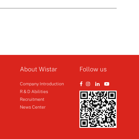
About Wistar
Follow us
Company Introduction
R & D Abilities
Recruitment
News Center