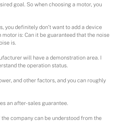
 desired goal. So when choosing a motor, you
s, you definitely don’t want to add a device
 motor is: Can it be guaranteed that the noise
ise is.
ufacturer will have a demonstration area. I
stand the operation status.
power, and other factors, and you can roughly
des an after-sales guarantee.
 of the company can be understood from the