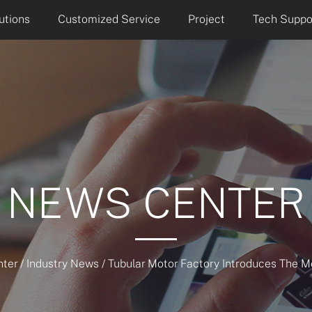
utions
Customized Service
Project
Tech Suppo
NEWS CENTER
ter
/
Industry News
/
Tubular Motor Factory Introduces The M