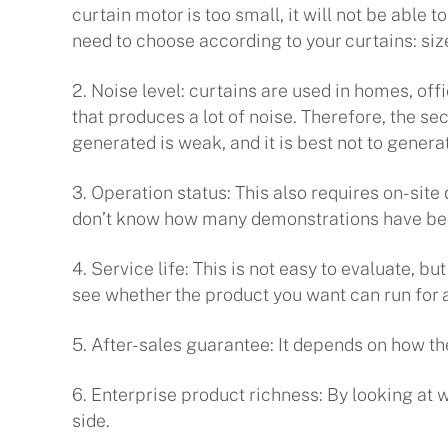
curtain motor is too small, it will not be able
need to choose according to your curtains: siz
2. Noise level: curtains are used in homes, off
that produces a lot of noise. Therefore, the se
generated is weak, and it is best not to genera
3. Operation status: This also requires on-sit
don’t know how many demonstrations have been
4. Service life: This is not easy to evaluate, 
see whether the product you want can run for a
5. After-sales guarantee: It depends on how th
6. Enterprise product richness: By looking at
side.