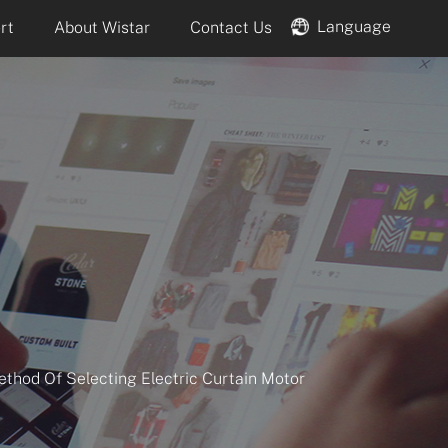
Language
rt
About Wistar
Contact Us
ethod Of Selecting Electric Curtain Motor