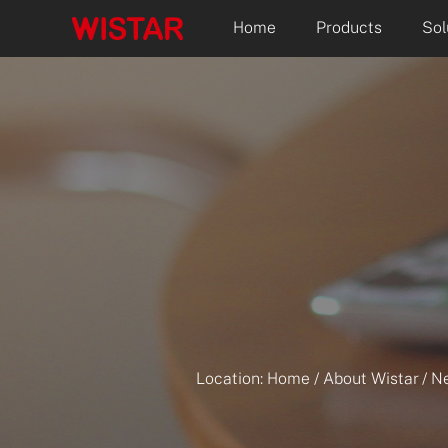
Home
Products
Sol
Location:
Home
/
About Wistar
/
N