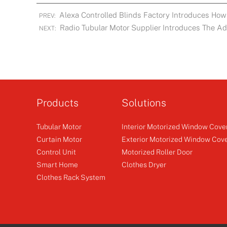
Alexa Controlled Blinds Factory Introduces How 
PREV:
Radio Tubular Motor Supplier Introduces The A
NEXT:
Products
Solutions
Tubular Motor
Interior Motorized Window Cove
Curtain Motor
Exterior Motorized Window Cov
Control Unit
Motorized Roller Door
Smart Home
Clothes Dryer
Clothes Rack System