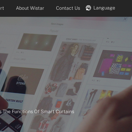
Language
rt
About Wistar
Contact Us
es The Functions Of Smart Curtains