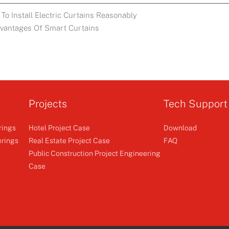
To Install Electric Curtains Reasonably
dvantages Of Smart Curtains
Projects
Tech Support
rings
Hotel Project Case
Download
erings
Real Estate Project Case
FAQ
Public Construction Project Engineering
Case