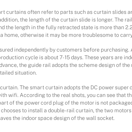
t curtains often refer to parts such as curtain slides a
ddition, the length of the curtain slide is longer. The ra
d the length in the fully retracted state is more than 2.
e a home, otherwise it may be more troublesome to carry
ured independently by customers before purchasing. Af
roduction cycle is about 7-15 days. These years are ind
vance, the guide rail adopts the scheme design of the re
ailed situation.
curtain. The smart curtain adopts the DC power super d
 wifi. According to the real shots, you can see that t
part of the power cord plug of the motor is not package
r chooses to install a double-rail curtain, the two moto
aves the indoor space design of the wall socket.