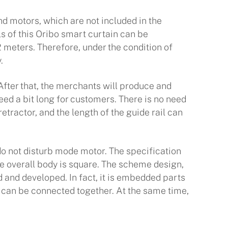
nd motors, which are not included in the
ils of this Oribo smart curtain can be
2 meters. Therefore, under the condition of
.
ter that, the merchants will produce and
eed a bit long for customers. There is no need
tractor, and the length of the guide rail can
o not disturb mode motor. The specification
he overall body is square. The scheme design,
d and developed. In fact, it is embedded parts
rs can be connected together. At the same time,