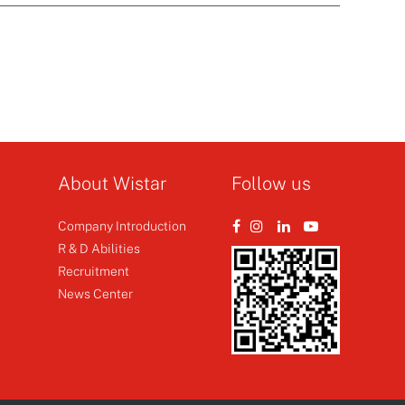
About Wistar
Follow us
Company Introduction
R & D Abilities
Recruitment
News Center