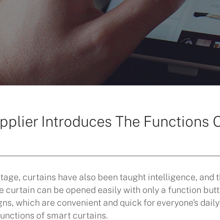
pplier Introduces The Functions 
stage, curtains have also been taught intelligence, and 
curtain can be opened easily with only a function butt
s, which are convenient and quick for everyone's daily li
unctions of smart curtains.