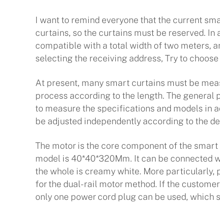
I want to remind everyone that the current smar
curtains, so the curtains must be reserved. In a
compatible with a total width of two meters, an
selecting the receiving address, Try to choos
At present, many smart curtains must be meas
process according to the length. The general p
to measure the specifications and models in ad
be adjusted independently according to the det
The motor is the core component of the smart 
model is 40*40*320Mm. It can be connected with
the whole is creamy white. More particularly, 
for the dual-rail motor method. If the custome
only one power cord plug can be used, which s