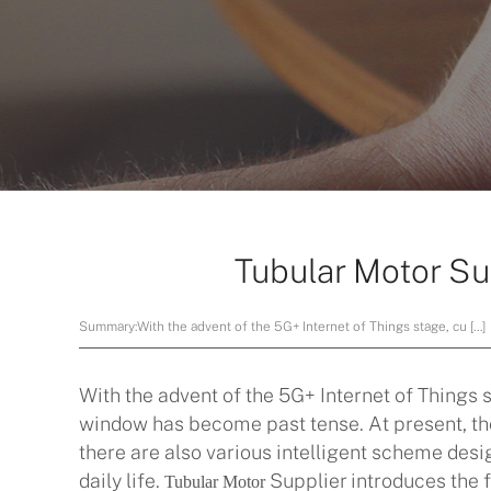
Tubular Motor Su
Summary:
With the advent of the 5G+ Internet of Things stage, cu […]
With the advent of the 5G+ Internet of Things 
window has become past tense. At present, the 
there are also various intelligent scheme design
daily life.
Supplier introduces the f
Tubular Motor