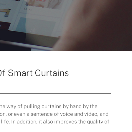
Of Smart Curtains
the way of pulling curtains by hand by the
on, or even a sentence of voice and video, and
fe. In addition, it also improves the quality of