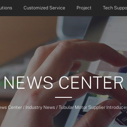
utions
Customized Service
Project
Tech Suppo
NEWS CENTER
ews Center
/
Industry News
/
Tubular Motor Supplier Introduc