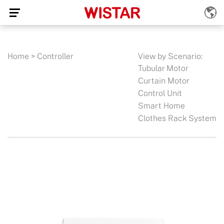
Home
>
Controller
View by Scenario:
Tubular Motor
Curtain Motor
Control Unit
Smart Home
Clothes Rack System