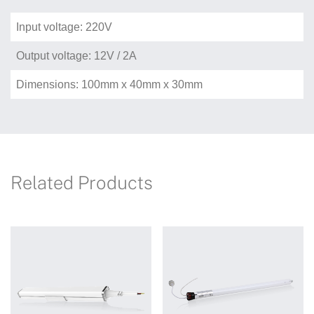
Input voltage: 220V
Output voltage: 12V / 2A
Dimensions: 100mm x 40mm x 30mm
Related Products