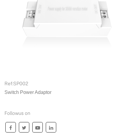
Ref:
SP002
Switch Power Adaptor
Followus on