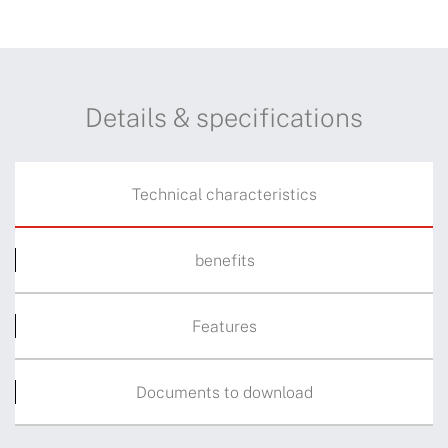
Details & specifications
Technical characteristics
benefits
Features
Documents to download