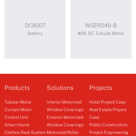
DCB007
WSERD40-B
Battery
Φ35 DC Tubular Motor
DCB007
WSERD40-B
Motor with battery
Products
Solutions
Projects
Tubular Motor
Interior Motorized
Hotel Project Case
Curtain Motor
Window Coverings
Real Estate Project
Control Unit
Exterior Motorized
Case
Battery
Φ35 DC Tubular Motor
Smart Home
Window Coverings
Public Construction
Clothes Rack System
Motorized Roller
Project Engineering