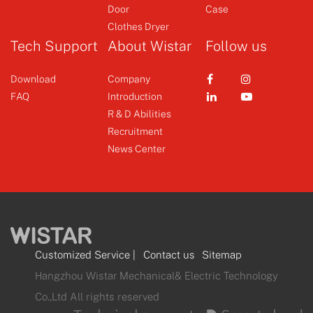
Door
Case
+
+
Clothes Dryer
Tech Support
About Wistar
Follow us
Download
Company
FAQ
Introduction
R & D Abilities
Recruitment
News Center
Customized Service
|
Contact us
Sitemap
Hangzhou Wistar Mechanical& Electric Technology
Co.,Ltd All rights reserved