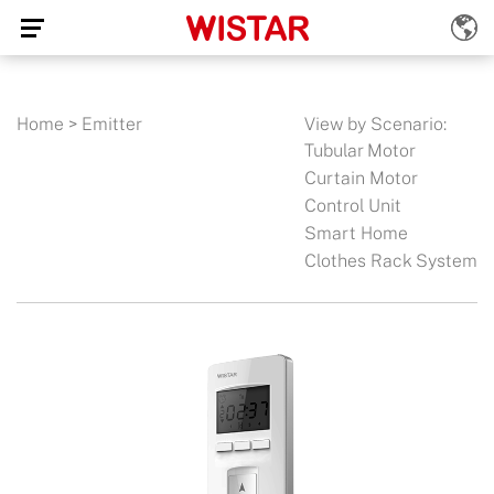
Home
>
Emitter
View by Scenario:
Tubular Motor
Curtain Motor
Control Unit
Smart Home
Clothes Rack System