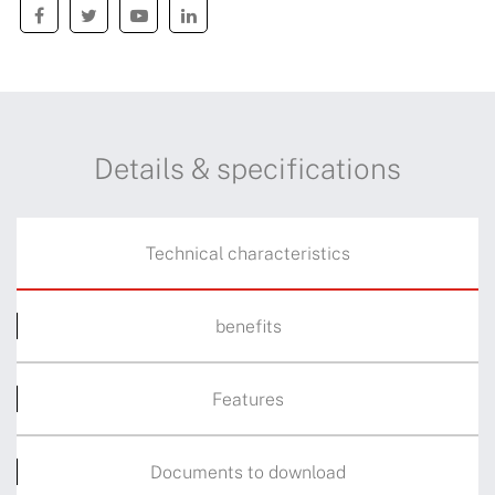
Details & specifications
Technical characteristics
benefits
Features
Documents to download