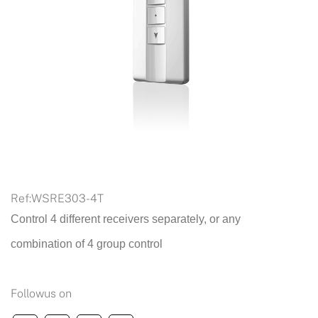
Ref:
WSRE303-4T
Control 4 different receivers separately, or any
combination of 4 group control
Followus on