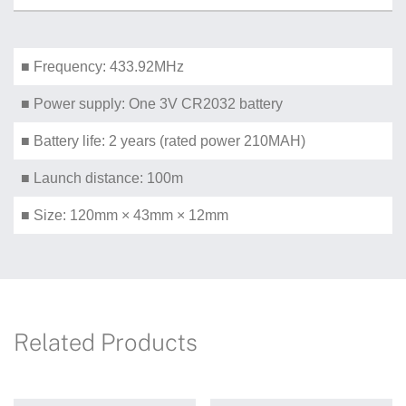
■ Frequency: 433.92MHz
■ Power supply: One 3V CR2032 battery
■ Battery life: 2 years (rated power 210MAH)
■ Launch distance: 100m
■ Size: 120mm × 43mm × 12mm
Related Products