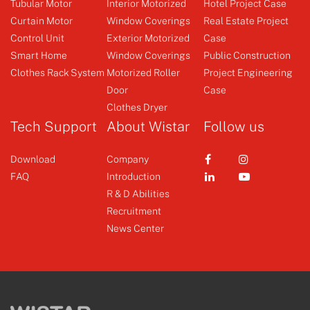
Tubular Motor
Interior Motorized
Hotel Project Case
Full-featured motor, metal
Curtain Motor
Window Coverings
Real Estate Project
body forg...
Control Unit
Exterior Motorized
Case
Emitter
Curtain Motor
Smart Home
Window Coverings
Public Construction
Clothes Rack System
Motorized Roller
Project Engineering
Door
Case
+
+
Clothes Dryer
Tech Support
About Wistar
Follow us
Download
Company
FAQ
Introduction
R & D Abilities
Recruitment
News Center