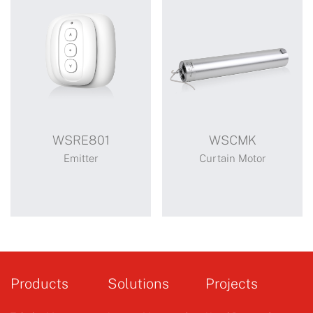
WSRE801
WSCMK
Emitter
Curtain Motor
WSRE801
WSCMK
athena mute all round
Products
Solutions
Projects
opening and closing
curtain motor (wscmk)