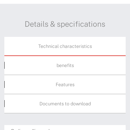
Details & specifications
Technical characteristics
benefits
Features
Documents to download