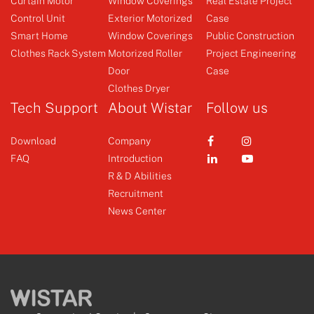
Curtain Motor
Window Coverings
Real Estate Project
Control Unit
Exterior Motorized
Case
Clothes Rack System
Sensor
Smart Home
Window Coverings
Public Construction
Clothes Rack System
Motorized Roller
Project Engineering
Door
Case
+
+
Clothes Dryer
Tech Support
About Wistar
Follow us
Download
Company
FAQ
Introduction
R & D Abilities
Recruitment
News Center