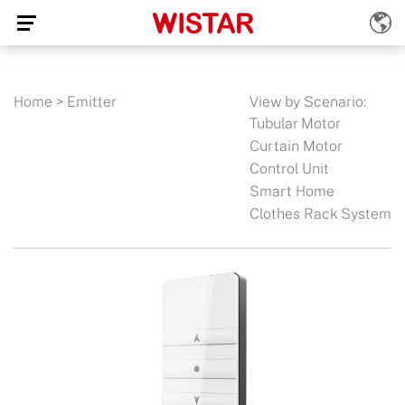
Home
>
Emitter
View by Scenario:
Tubular Motor
Curtain Motor
Control Unit
Smart Home
Clothes Rack System