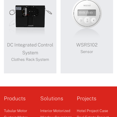
DC Integrated Control
WSRS102
Sensor
System
Clothes Rack System
DC Integrated
WSRS102
Control
sun sensor with timer
Products
Solutions
Projects
System
Tubular Motor
Interior Motorized
Hotel Project Case