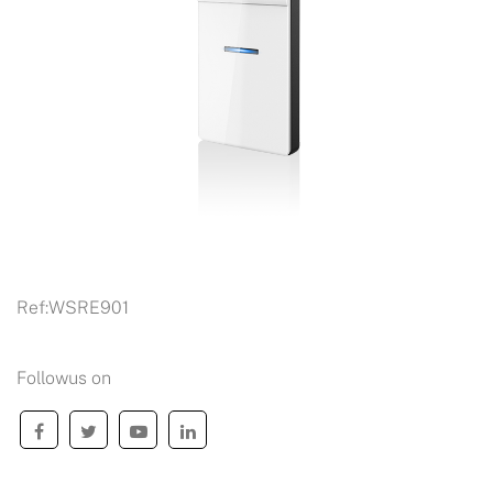
Ref:
WSRE901
Followus on