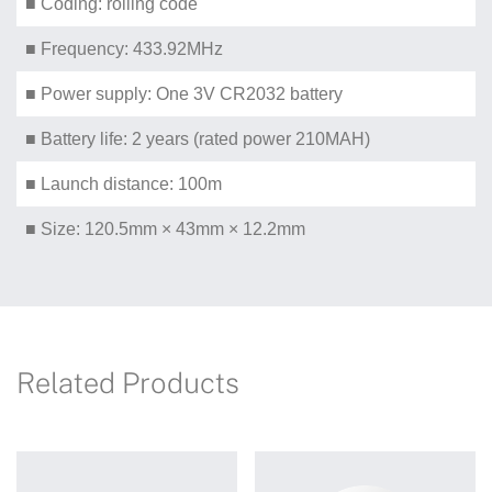
■ Coding: rolling code
■ Frequency: 433.92MHz
■ Power supply: One 3V CR2032 battery
■ Battery life: 2 years (rated power 210MAH)
■ Launch distance: 100m
■ Size: 120.5mm × 43mm × 12.2mm
Related Products