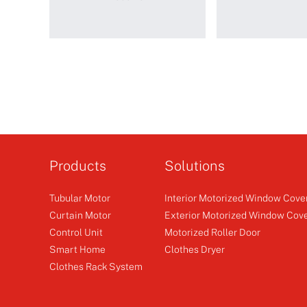
WSRC201
WSRE601-
PLUS
Products
Solutions
Tubular Motor
Interior Motorized Window Cove
Smart Controller
Emitte
Receiver
Curtain Motor
Exterior Motorized Window Cov
Control Unit
Motorized Roller Door
+
+
Smart Home
Clothes Dryer
Clothes Rack System