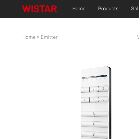
Home
Products
Sol
Home
>
Emitter