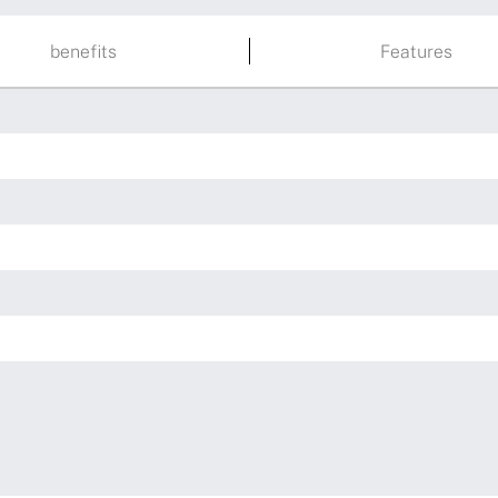
benefits
Features