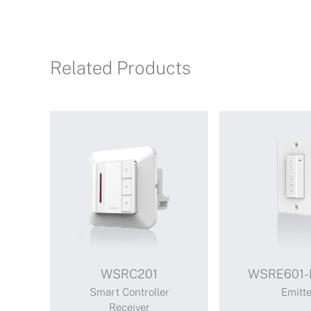
Related Products
WSRC201
WSRE601-
Smart Controller
Emitte
Receiver