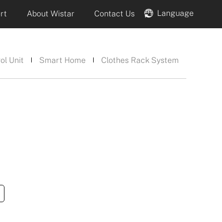
Language
rt
About Wistar
Contact Us
ol Unit
Smart Home
Clothes Rack System