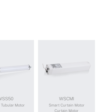
WSS50
WSCMI
Tubular Motor
Smart Curtain Motor
Curtain Motor