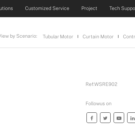
utions
Customized Service
Project
Tech Suppo
View by Scenario:
Tubular Motor
Curtain Motor
Contr
Ref:
WSRE902
Followus on