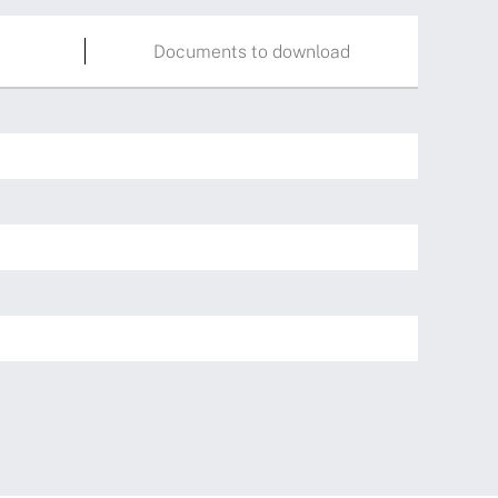
Documents to download