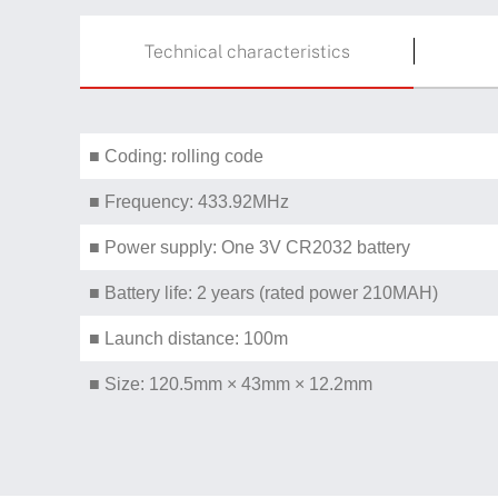
Technical characteristics
■ Coding: rolling code
■ Frequency: 433.92MHz
■ Power supply: One 3V CR2032 battery
■ Battery life: 2 years (rated power 210MAH)
■ Launch distance: 100m
■ Size: 120.5mm × 43mm × 12.2mm