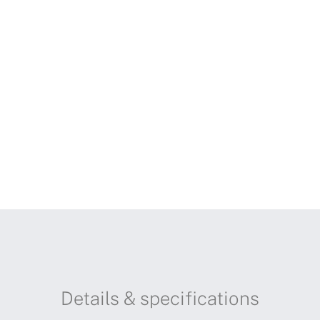
Details & specifications