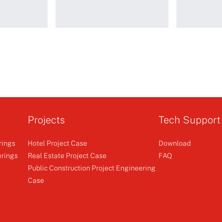
I-
Telescopic rail 2
WSS5
Standard m
limit
Projects
Tech Support
rings
Hotel Project Case
Download
r
Curtain Motor
Φ45 AC 
erings
Real Estate Project Case
FAQ
Public Construction Project Engineering
+
Case