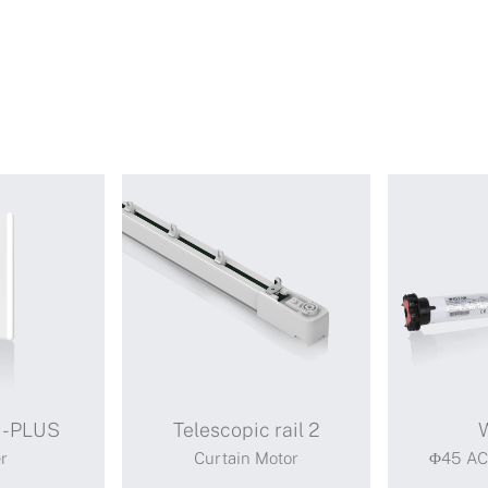
I-PLUS
Telescopic rail 2
r
Curtain Motor
Φ45 AC 