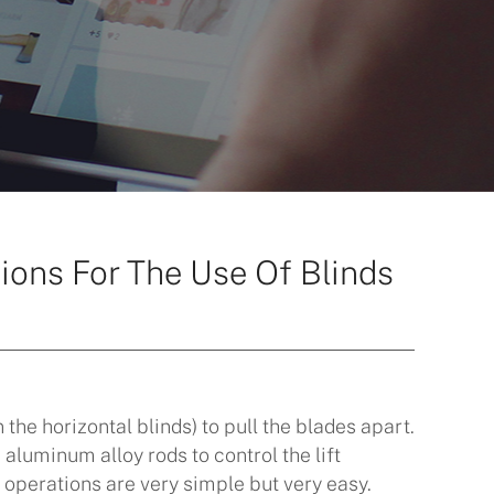
ions For The Use Of Blinds
n the horizontal blinds) to pull the blades apart.
luminum alloy rods to control the lift
 operations are very simple but very easy.