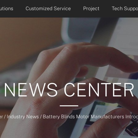
utions
Customized Service
Project
Tech Suppo
NEWS CENTER
r
/
Industry News
/
Battery Blinds Motor Manufacturers Intro