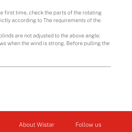
first time, check the parts of the rotating
 strictly according to The requirements of the
e blinds are not adjusted to the above angle;
ows when the wind is strong. Before pulling the
About Wistar
Follow us