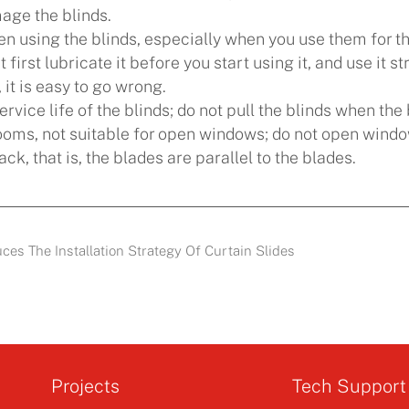
mage the blinds.
 using the blinds, especially when you use them for the 
st first lubricate it before you start using it, and use it
 it is easy to go wrong.
service life of the blinds; do not pull the blinds when th
 rooms, not suitable for open windows; do not open wind
ack, that is, the blades are parallel to the blades.
es The Installation Strategy Of Curtain Slides
Projects
Tech Support