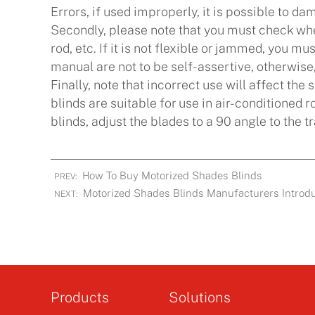
Errors, if used improperly, it is possible to da
Secondly, please note that you must check when
rod, etc. If it is not flexible or jammed, you mu
manual are not to be self-assertive, otherwise,
Finally, note that incorrect use will affect the 
blinds are suitable for use in air-conditioned
blinds, adjust the blades to a 90 angle to the tr
How To Buy Motorized Shades Blinds
PREV:
Motorized Shades Blinds Manufacturers Introduc
NEXT:
Products
Solutions