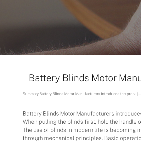
Battery Blinds Motor Manu
Summary:
Battery Blinds Motor Manufacturers introduces the preca […
Battery Blinds Motor Manufacturers
introduces
When pulling the blinds first, hold the handle of
The use of blinds in modern life is becoming 
through mechanical principles. Basic operation