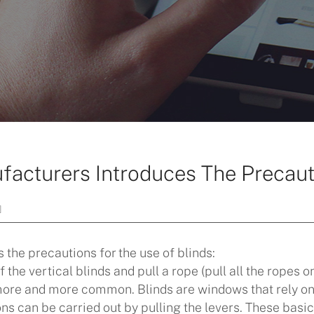
facturers Introduces The Precaut
]
 the precautions for the use of blinds:
 the vertical blinds and pull a rope (pull all the ropes o
more and more common. Blinds are windows that rely on a
s can be carried out by pulling the levers. These basic