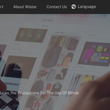
Language
rt
About Wistar
Contact Us
duces The Precautions For The Use Of Blinds