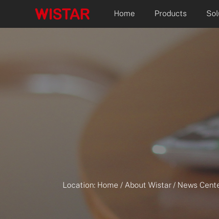
Home
Products
Sol
Location:
Home
/
About Wistar
/
News Cente