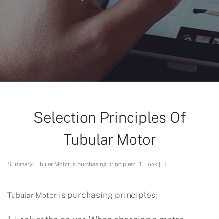
Selection Principles Of
Tubular Motor
Summary:
Tubular Motor is purchasing principles: 1. Look […]
is purchasing principles:
Tubular Motor