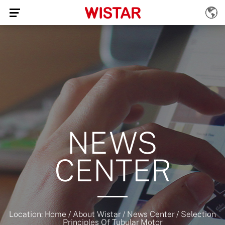
NEWS
CENTER
Location:
Home
/
About Wistar
/
News Center
/
Selection
Principles Of Tubular Motor