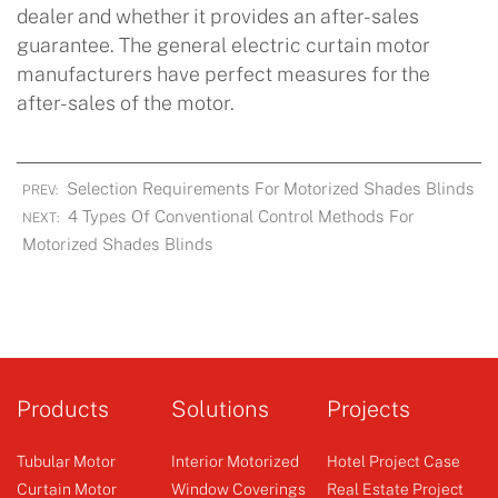
dealer and whether it provides an after-sales
guarantee. The general electric curtain motor
manufacturers have perfect measures for the
after-sales of the motor.
Selection Requirements For Motorized Shades Blinds
PREV:
4 Types Of Conventional Control Methods For
NEXT:
Motorized Shades Blinds
Products
Solutions
Projects
Tubular Motor
Interior Motorized
Hotel Project Case
Curtain Motor
Window Coverings
Real Estate Project