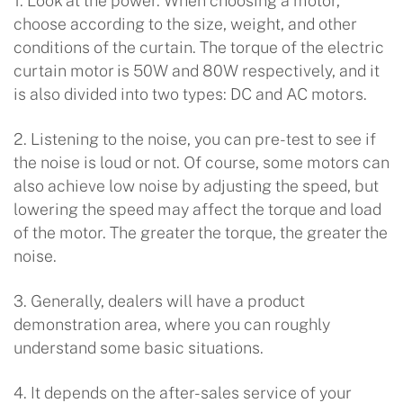
1. Look at the power. When choosing a motor,
choose according to the size, weight, and other
conditions of the curtain. The torque of the electric
curtain motor is 50W and 80W respectively, and it
is also divided into two types: DC and AC motors.
2. Listening to the noise, you can pre-test to see if
the noise is loud or not. Of course, some motors can
also achieve low noise by adjusting the speed, but
lowering the speed may affect the torque and load
of the motor. The greater the torque, the greater the
noise.
3. Generally, dealers will have a product
demonstration area, where you can roughly
understand some basic situations.
4. It depends on the after-sales service of your