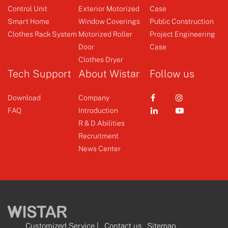
Control Unit
Exterior Motorized
Case
Smart Home
Window Coverings
Public Construction
Clothes Rack System
Motorized Roller
Project Engineering
Door
Case
Clothes Dryer
Tech Support
About Wistar
Follow us
Download
Company
FAQ
Introduction
R & D Abilities
Recruitment
News Center
Customized Service
|
Contact us
Sitemap