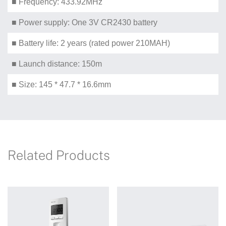
■ Frequency: 433.92MHz
■ Power supply: One 3V CR2430 battery
■ Battery life: 2 years (rated power 210MAH)
■ Launch distance: 150m
■ Size: 145 * 47.7 * 16.6mm
Related Products