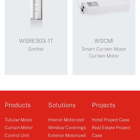
WSRE303-1T
WSCMI
Emitter
Smart Curtain Motor
Curtain Motor
WSRE303-1T
WSCMI
Control 1 receiver
Sirius lithium battery
Products
Solutions
Projects
opening and closing
curtain motor (WSCMI)
Tubular Motor
Interior Motorized
Hotel Project Case
Sirius can be connected
Curtain Motor
Window Coverings
Real Estate Project
to low-powe...
Control Unit
Exterior Motorized
Case