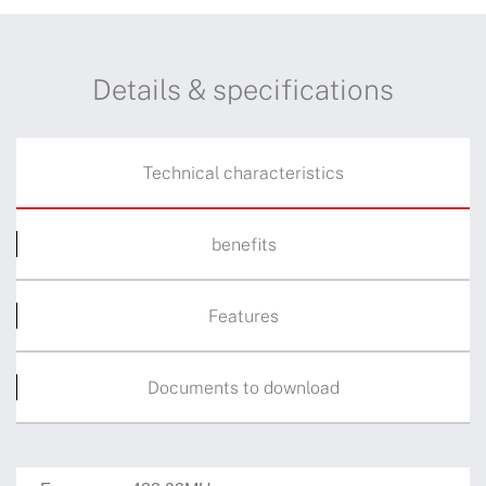
Details & specifications
Technical characteristics
benefits
Features
Documents to download