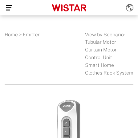
Home
>
Emitter
View by Scenario:
Tubular Motor
Curtain Motor
Control Unit
Smart Home
Clothes Rack System