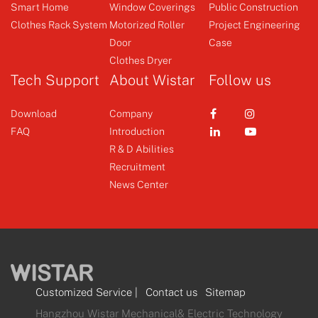
Emitter
Smart Curtain Motor
Smart Home
Window Coverings
Public Construction
Curtain Motor
Clothes Rack System
Motorized Roller
Project Engineering
Door
Case
+
+
Clothes Dryer
Tech Support
About Wistar
Follow us
Download
Company
FAQ
Introduction
R & D Abilities
Recruitment
News Center
Customized Service
|
Contact us
Sitemap
Hangzhou Wistar Mechanical& Electric Technology