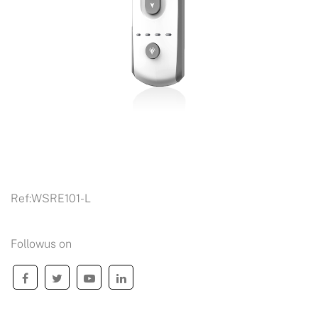
Ref:
WSRE101-L
Followus on