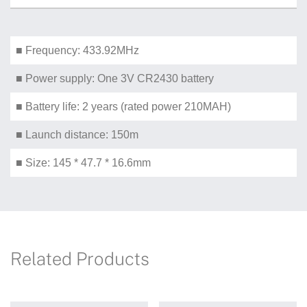
■ Frequency: 433.92MHz
■ Power supply: One 3V CR2430 battery
■ Battery life: 2 years (rated power 210MAH)
■ Launch distance: 150m
■ Size: 145 * 47.7 * 16.6mm
Related Products