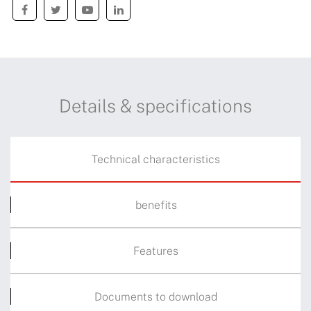
Details & specifications
Technical characteristics
benefits
Features
Documents to download