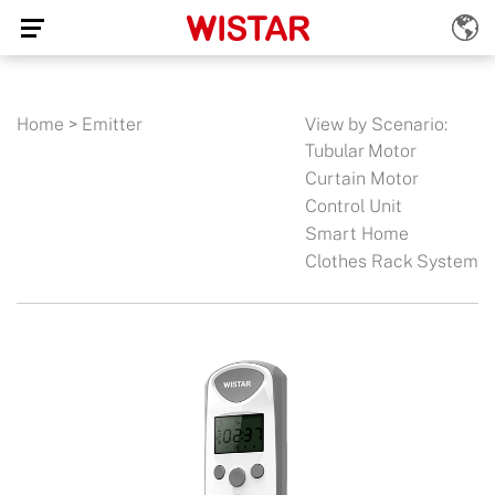
Home
>
Emitter
View by Scenario:
Tubular Motor
Curtain Motor
Control Unit
Smart Home
Clothes Rack System