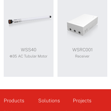
WSS40
WSRC001
Φ35 AC Tubular Motor
Receiver
WSS40
WSRC001
Standard motor
Products
Solutions
Projects
mechanical limit