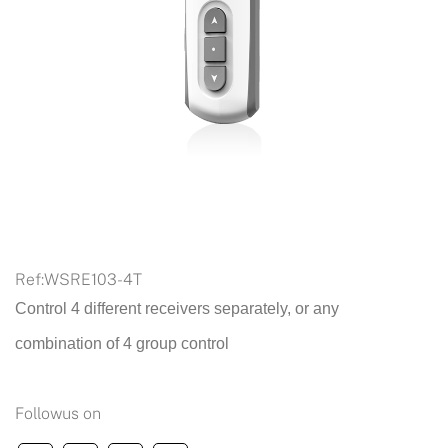
Ref:
WSRE103-4T
Control 4 different receivers separately, or any
combination of 4 group control
Followus on