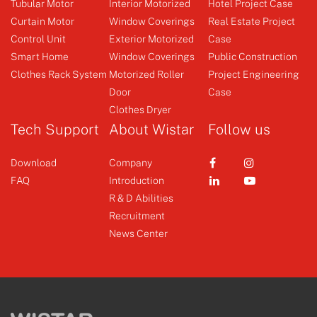
Tubular Motor
Interior Motorized
Hotel Project Case
Curtain Motor
Window Coverings
Real Estate Project
Control Unit
Exterior Motorized
Case
Φ35 AC Tubular Motor
Receiver
Smart Home
Window Coverings
Public Construction
Clothes Rack System
Motorized Roller
Project Engineering
Door
Case
+
+
Clothes Dryer
Tech Support
About Wistar
Follow us
Download
Company
FAQ
Introduction
R & D Abilities
Recruitment
News Center