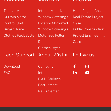
Tubular Motor
Interior Motorized
Hotel Project Case
Curtain Motor
Window Coverings
Real Estate Project
Control Unit
Exterior Motorized
Case
Control Unit
Control Unit
Smart Home
Window Coverings
Public Construction
Clothes Rack System
Motorized Roller
Project Engineering
Door
Case
+
+
Clothes Dryer
Tech Support
About Wistar
Follow us
Download
Company
FAQ
Introduction
R & D Abilities
Recruitment
News Center