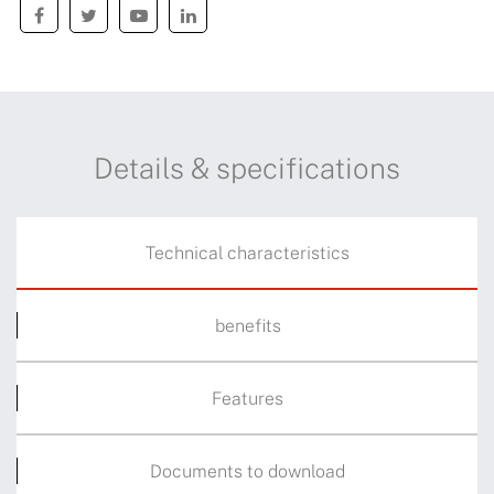
Details & specifications
Technical characteristics
benefits
Features
Documents to download