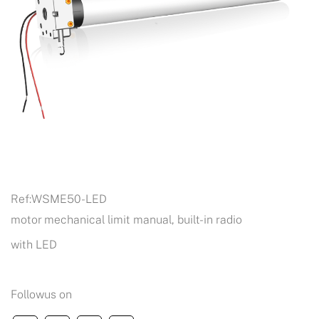
Ref:
WSME50-LED
motor mechanical limit manual, built-in radio
with LED
Followus on