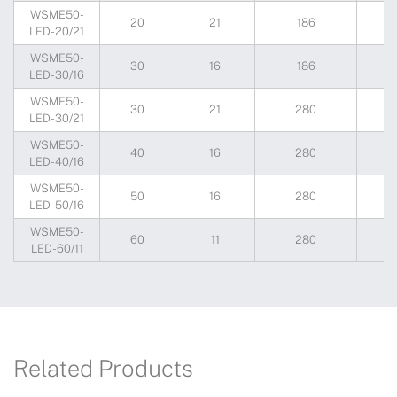
WSME50-
20
21
186
1
LED-20/21
WSME50-
30
16
186
1
LED-30/16
WSME50-
30
21
280
1
LED-30/21
WSME50-
40
16
280
1
LED-40/16
WSME50-
50
16
280
1
LED-50/16
WSME50-
60
11
280
1
LED-60/11
Related Products