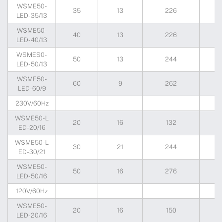
WSME50-
35
13
226
2
LED-35/13
WSME50-
40
13
226
2
LED-40/13
WSMES0-
50
13
244
2
LED-50/13
WSME50-
60
9
262
2
LED-60/9
230V/60Hz
WSME50-L
20
16
132
2
ED-20/16
WSME50-L
30
21
244
2
ED-30/21
WSME50-
50
16
276
2
LED-50/16
120V/60Hz
WSME50-
20
16
150
1
LED-20/16