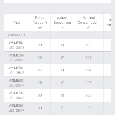
Rated
output
Nominal
Nom
Type
Torque(N
Speed(rpm
Consumption(
Volta
m)
)
W)
230V/50Hz
WSME50-
20
13
155
2
LED-20/13
WSME50-
20
17
203
2
LED-20/17
WSME50-
25
13
174
2
LED-25/13
WSME50-
25
17
226
2
LED-25/17
WSME50-
30
13
203
2
LED-30/13
WSME50-
30
17
226
2
LED-30/17