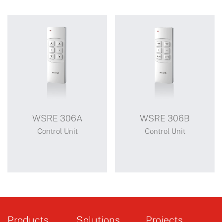
WSRE 306A
WSRE 306B
Control Unit
Control Unit
WSRE 306A
WSRE 306B
Products
Solutions
Projects