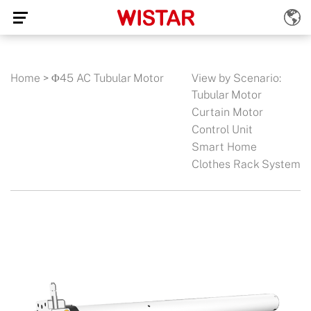
Home
>
Φ45 AC Tubular Motor
View by Scenario:
Tubular Motor
Curtain Motor
Control Unit
Smart Home
Clothes Rack System