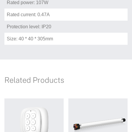
Rated power: 107W
Rated current: 0.47A
Protection level: IP20
Size: 40 * 40 * 305mm
Related Products