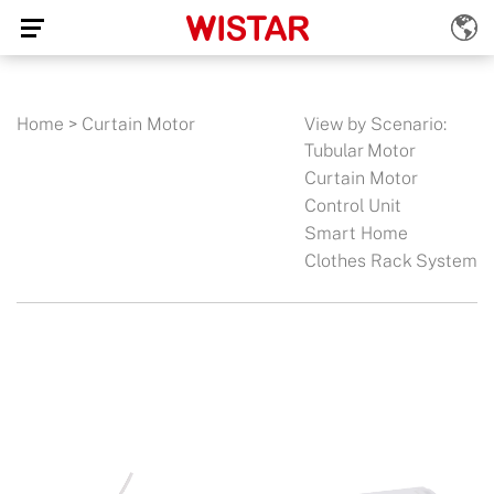
Home
>
Curtain Motor
View by Scenario:
Tubular Motor
Curtain Motor
Control Unit
Smart Home
Clothes Rack System