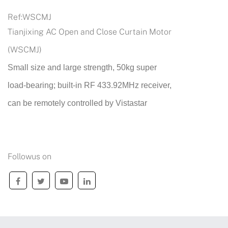
Ref:
WSCMJ
Tianjixing AC Open and Close Curtain Motor
(WSCMJ)
Small size and large strength, 50kg super
load-bearing; built-in RF 433.92MHz receiver,
can be remotely controlled by Vistastar
Followus on