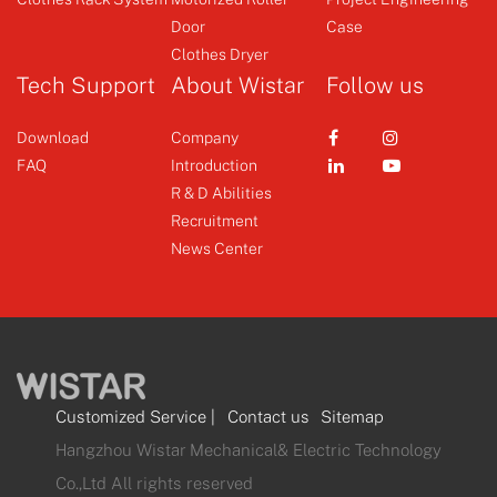
Door
Case
+
+
Clothes Dryer
Tech Support
About Wistar
Follow us
Download
Company
FAQ
Introduction
R & D Abilities
Recruitment
News Center
Customized Service
|
Contact us
Sitemap
Hangzhou Wistar Mechanical& Electric Technology
Co.,Ltd All rights reserved