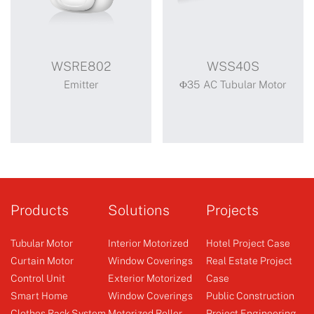
WSRE802
WSS40S
Emitter
Φ35 AC Tubular Motor
WSRE802
WSS40S
Standard motor
Products
Solutions
Projects
mechanical limit super
short
Tubular Motor
Interior Motorized
Hotel Project Case
Curtain Motor
Window Coverings
Real Estate Project
Control Unit
Exterior Motorized
Case
Emitter
Φ35 AC Tubular Motor
Smart Home
Window Coverings
Public Construction
Clothes Rack System
Motorized Roller
Project Engineering