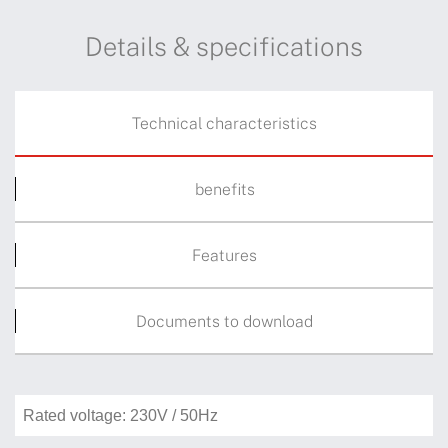
Details & specifications
Technical characteristics
benefits
Features
Documents to download
Rated voltage: 230V / 50Hz