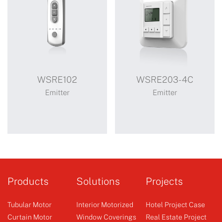
WSRE102
WSRE203-4C
Emitter
Emitter
WSRE102
WSRE203-4C
Products
Solutions
Projects
Tubular Motor
Interior Motorized
Hotel Project Case
Curtain Motor
Window Coverings
Real Estate Project