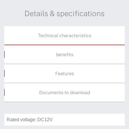
Details & specifications
Technical characteristics
benefits
Features
Documents to download
Rated voltage: DC12V