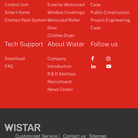
Control Unit
Exterior Motorized
Case
Emitter
Emitter
Smart Home
Window Coverings
Public Construction
Clothes Rack System
Motorized Roller
Project Engineering
Door
Case
+
+
Clothes Dryer
Tech Support
About Wistar
Follow us
Download
Company
FAQ
Introduction
R & D Abilities
Recruitment
News Center
Customized Service
|
Contact us
Sitemap