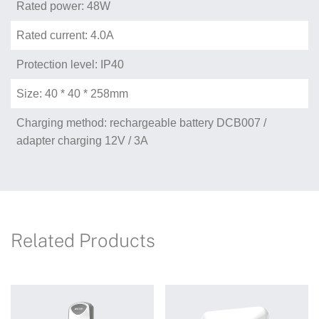
Rated power: 48W
Rated current: 4.0A
Protection level: IP40
Size: 40 * 40 * 258mm
Charging method: rechargeable battery DCB007 /
adapter charging 12V / 3A
Related Products