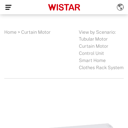
Home
>
Curtain Motor
View by Scenario:
Tubular Motor
Curtain Motor
Control Unit
Smart Home
Clothes Rack System