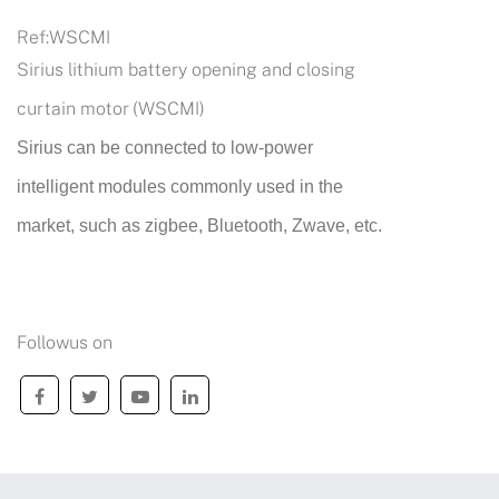
Ref:
WSCMI
Sirius lithium battery opening and closing
curtain motor (WSCMI)
Sirius can be connected to low-power
intelligent modules commonly used in the
market, such as zigbee, Bluetooth, Zwave, etc.
Followus on