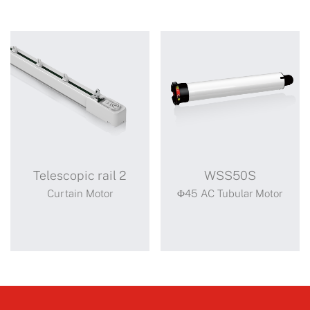
Telescopic rail 2
WSS50S
Curtain Motor
Φ45 AC Tubular Motor
Telescopic rail
WSS50S
2
Standard motor