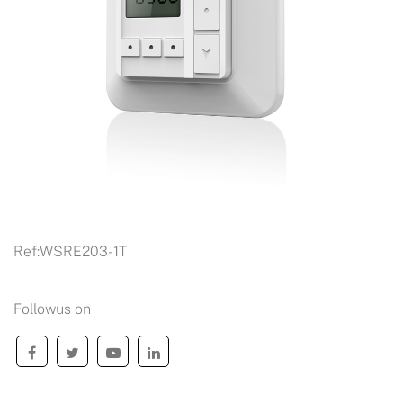
Ref:
WSRE203-1T
Followus on