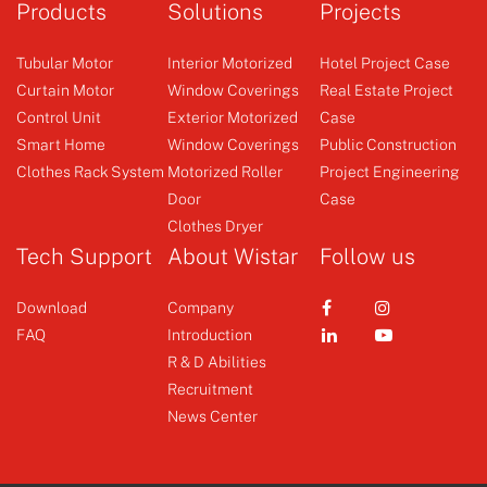
Products
Solutions
Projects
mechanical limit super
short
Tubular Motor
Interior Motorized
Hotel Project Case
Curtain Motor
Window Coverings
Real Estate Project
Control Unit
Exterior Motorized
Case
Curtain Motor
Φ45 AC Tubular Motor
Smart Home
Window Coverings
Public Construction
Clothes Rack System
Motorized Roller
Project Engineering
Door
Case
+
+
Clothes Dryer
Tech Support
About Wistar
Follow us
Download
Company
FAQ
Introduction
R & D Abilities
Recruitment
News Center