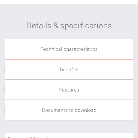
Details & specifications
Technical characteristics
benefits
Features
Documents to download