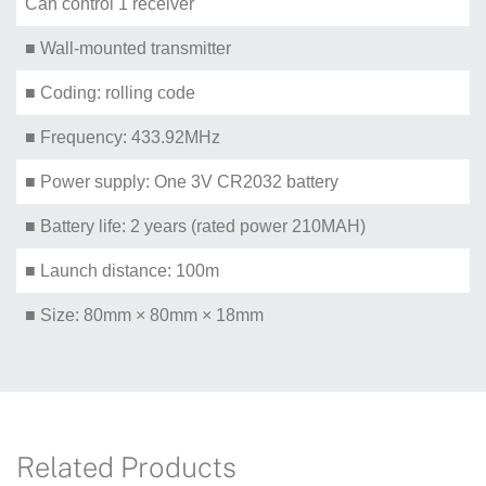
Can control 1 receiver
■ Wall-mounted transmitter
■ Coding: rolling code
■ Frequency: 433.92MHz
■ Power supply: One 3V CR2032 battery
■ Battery life: 2 years (rated power 210MAH)
■ Launch distance: 100m
■ Size: 80mm × 80mm × 18mm
Related Products