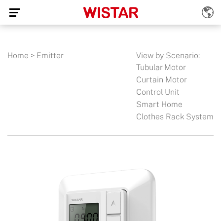
Home
>
Emitter
View by Scenario:
Tubular Motor
Curtain Motor
Control Unit
Smart Home
Clothes Rack System