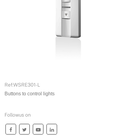
Ref:
WSRE301-L
Buttons to control lights
Followus on