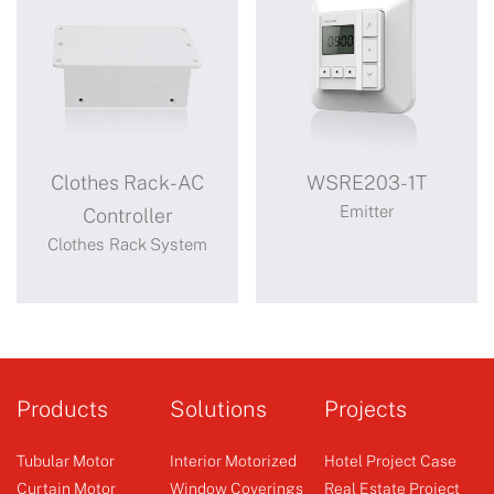
Clothes Rack-AC
WSRE203-1T
Emitter
Controller
Clothes Rack System
Clothes Rack-
WSRE203-1T
AC Controller
Products
Solutions
Projects
Tubular Motor
Interior Motorized
Hotel Project Case
Curtain Motor
Window Coverings
Real Estate Project