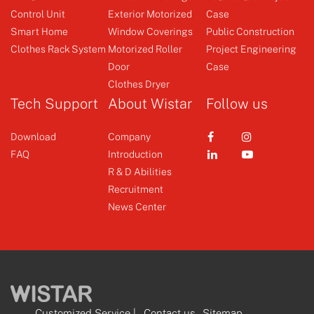
Control Unit
Exterior Motorized
Case
Clothes Rack System
Emitter
Smart Home
Window Coverings
Public Construction
Clothes Rack System
Motorized Roller
Project Engineering
Door
Case
+
+
Clothes Dryer
Tech Support
About Wistar
Follow us
Download
Company
FAQ
Introduction
R & D Abilities
Recruitment
News Center
Customized Service
|
Contact us
Sitemap