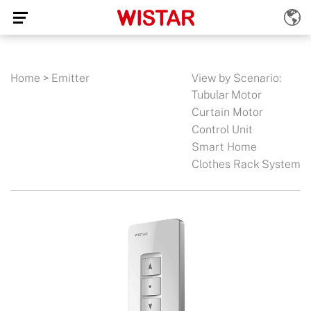
Home
>
Emitter
View by Scenario:
Tubular Motor
Curtain Motor
Control Unit
Smart Home
Clothes Rack System