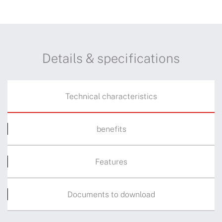
Details & specifications
Technical characteristics
benefits
Features
Documents to download