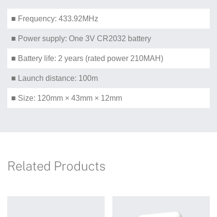
■ Frequency: 433.92MHz
■ Power supply: One 3V CR2032 battery
■ Battery life: 2 years (rated power 210MAH)
■ Launch distance: 100m
■ Size: 120mm × 43mm × 12mm
Related Products