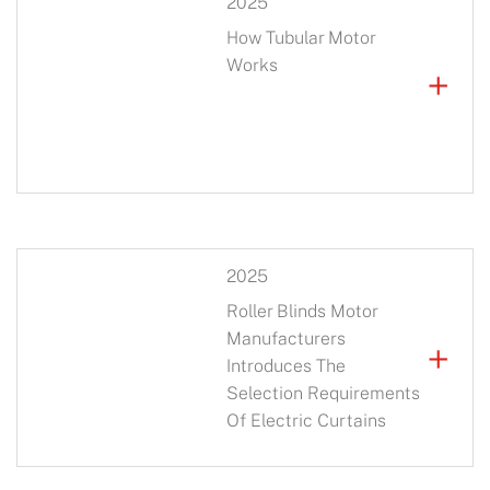
2025
How Tubular Motor
Works
+
2025
Roller Blinds Motor
Manufacturers
+
Introduces The
Selection Requirements
Of Electric Curtains