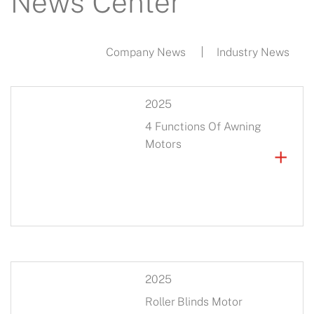
News Center
Company News
Industry News
2025
4 Functions Of Awning
Motors
+
2025
Roller Blinds Motor