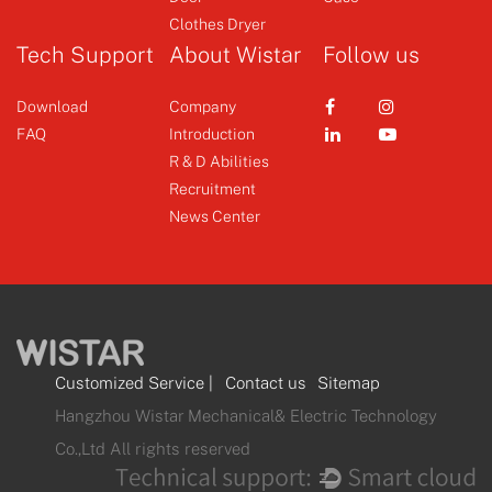
Clothes Dryer
Tech Support
About Wistar
Follow us
Download
Company
FAQ
Introduction
R & D Abilities
Recruitment
News Center
Customized Service
|
Contact us
Sitemap
Hangzhou Wistar Mechanical& Electric Technology
Co.,Ltd All rights reserved