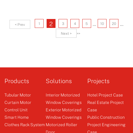
...
...
2
1
3
4
5
10
20
< Prev
Next >
>>
Products
Solutions
Projects
Tubular Motor
Interior Motorized
Hotel Project Case
Curtain Motor
Window Coverings
Real Estate Project
Control Unit
Exterior Motorized
Case
Smart Home
Window Coverings
Public Construction
Clothes Rack System
Motorized Roller
Project Engineering
Door
Case