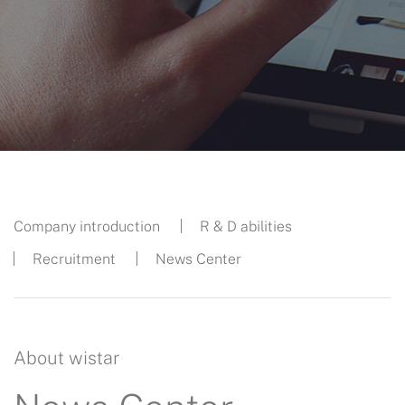
Company introduction
R & D abilities
Recruitment
News Center
About wistar