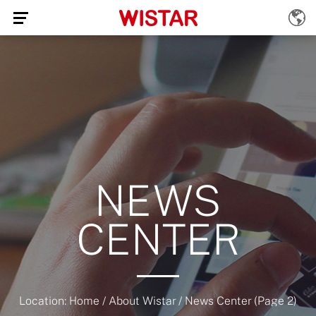
NEWS
CENTER
Location:
Home
/
About Wistar
/
News Center
(Page 2)