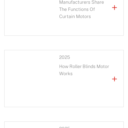
Manufacturers Share
+
The Functions Of
Curtain Motors
2025
How Roller Blinds Motor
Works
+