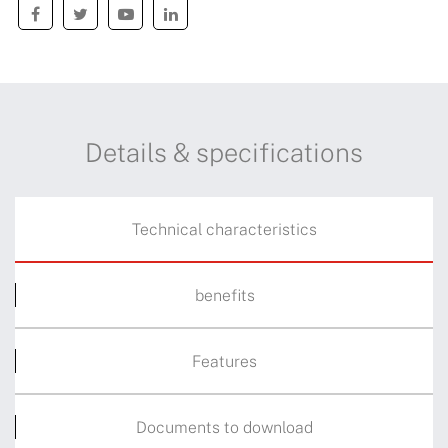
Details & specifications
Technical characteristics
benefits
Features
Documents to download