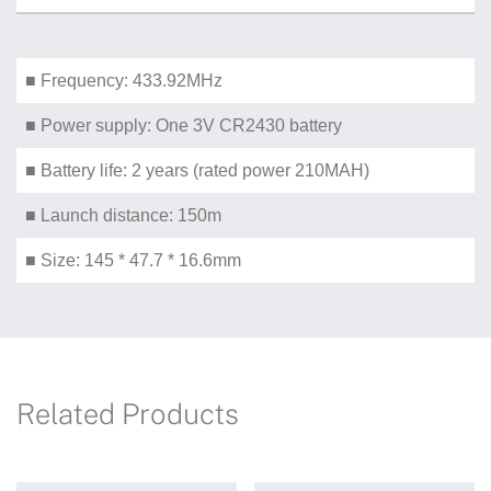
■ Frequency: 433.92MHz
■ Power supply: One 3V CR2430 battery
■ Battery life: 2 years (rated power 210MAH)
■ Launch distance: 150m
■ Size: 145 * 47.7 * 16.6mm
Related Products