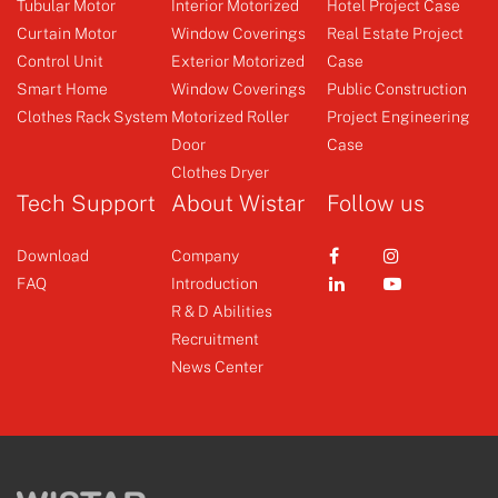
Tubular Motor
Interior Motorized
Hotel Project Case
Curtain Motor
Window Coverings
Real Estate Project
Control Unit
Exterior Motorized
Case
Clothes Rack System
Emitter
Smart Home
Window Coverings
Public Construction
Clothes Rack System
Motorized Roller
Project Engineering
Door
Case
+
+
Clothes Dryer
Tech Support
About Wistar
Follow us
Download
Company
FAQ
Introduction
R & D Abilities
Recruitment
News Center