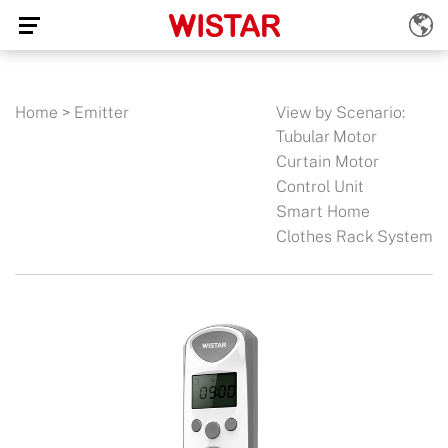
Home
>
Emitter
View by Scenario:
Tubular Motor
Curtain Motor
Control Unit
Smart Home
Clothes Rack System