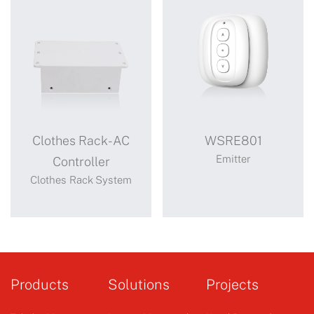
Clothes Rack-AC
WSRE801
Emitter
Controller
Clothes Rack System
Clothes Rack-
WSRE801
AC Controller
Products
Solutions
Projects