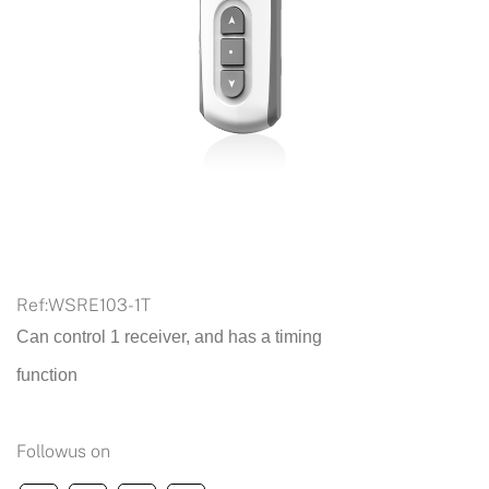
Ref:
WSRE103-1T
Can control 1 receiver, and has a timing
function
Followus on