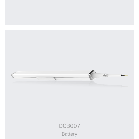
WSB11
Limit adjusting switch
DCB007
Switch
Battery