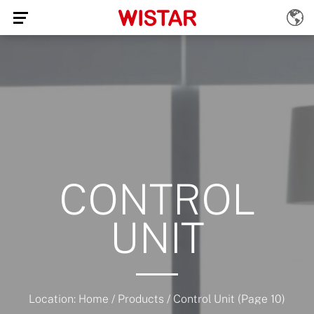
CONTROL
UNIT
Location:
Home
/
Products
/
Control Unit
(Page 10)