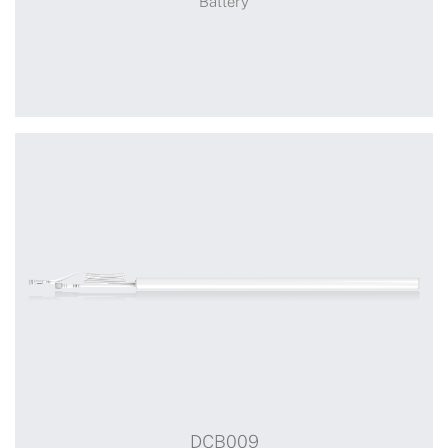
Battery
+
DCB008
DCB009