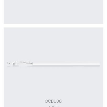
+
DCB007
DCB008
Battery