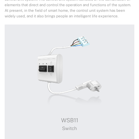
elements that direct and control the operation and functions of the system.
At present, in the field of smart home, the control unit system has been
widely used, and it also brings people an intelligent life experience.
WSB11
Switch