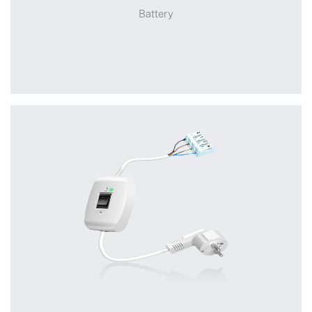
Battery
Battery
+
DCB009