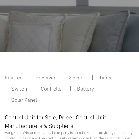
Emitter
Receiver
Sensor
Timer
Switch
Controller
Battery
Solar Panel
Control Unit for Sale, Price | Control Unit
Manufacturers & Suppliers
Hangzhou Wistar mechanical company is specialized in providing and selling
control unit system. The control unit system consists of the combination of