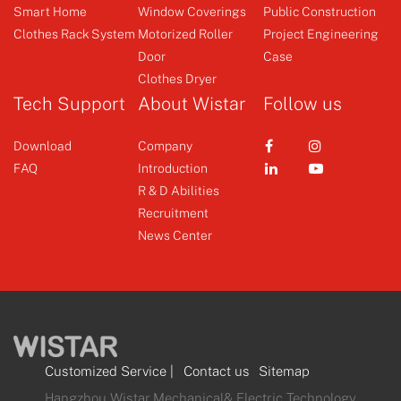
Smart Home
Window Coverings
Public Construction
Clothes Rack System
Motorized Roller
Project Engineering
Switch
Door
Case
Clothes Dryer
+
Tech Support
About Wistar
Follow us
Download
Company
FAQ
Introduction
R & D Abilities
Recruitment
News Center
Customized Service
|
Contact us
Sitemap
Hangzhou Wistar Mechanical& Electric Technology