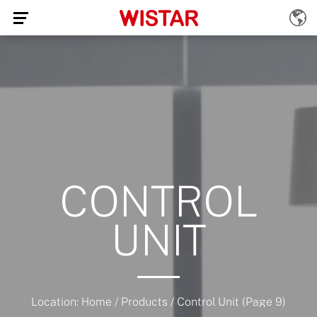
CONTROL
UNIT
Location:
Home
/
Products
/
Control Unit
(Page 9)