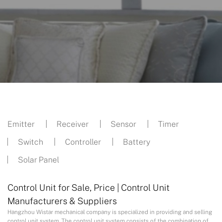
Emitter
Receiver
Sensor
Timer
Switch
Controller
Battery
Solar Panel
Control Unit for Sale, Price | Control Unit
Manufacturers & Suppliers
Hangzhou Wistar mechanical company is specialized in providing and selling
control unit system. The control unit system consists of the combination of