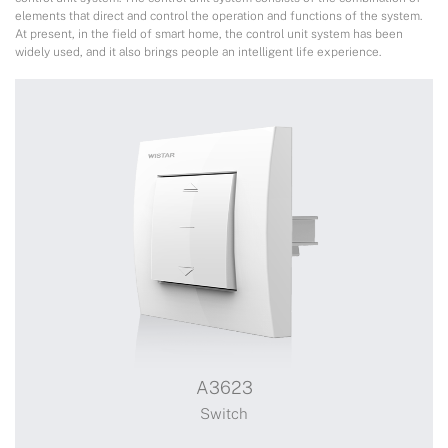
elements that direct and control the operation and functions of the system.
At present, in the field of smart home, the control unit system has been
widely used, and it also brings people an intelligent life experience.
A3623
Switch