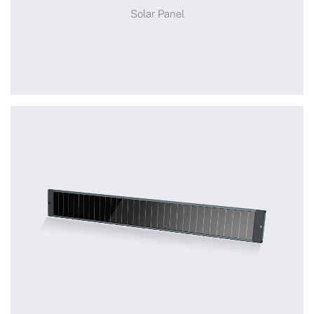
Solar Panel
Solar Panel
+
TYB004