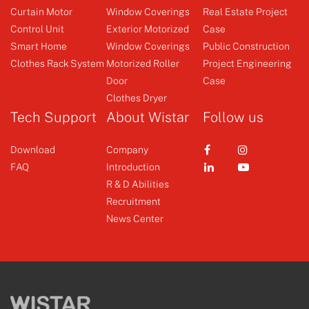
Curtain Motor
Window Coverings
Real Estate Project
Control Unit
Exterior Motorized
Case
Smart Home
Window Coverings
Public Construction
Clothes Rack System
Motorized Roller
Project Engineering
Switch
Door
Case
Clothes Dryer
+
Tech Support
About Wistar
Follow us
Download
Company
FAQ
Introduction
R & D Abilities
Recruitment
News Center