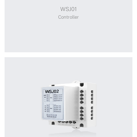
WSJ01
Solar Panel
Controller
+
WSJ01