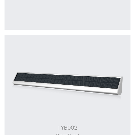
+
MZ01
Surface mounted box
TYB002
Switch