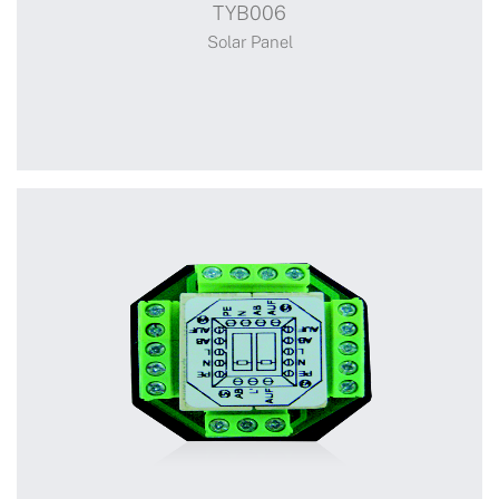
TYB006
Solar Panel
Solar Panel
+
TYB006