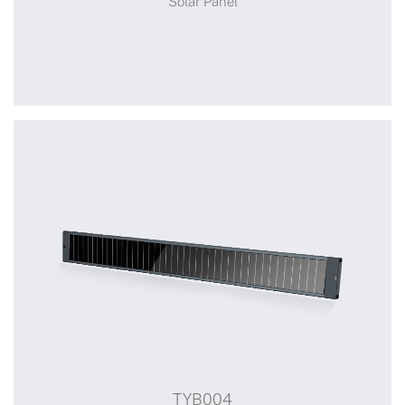
Solar Panel
+
TYB002
TYB004