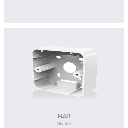
A3623
A3623-locked A3623-unlocked Single Channel
Switch
MZ01
Switch
Switch