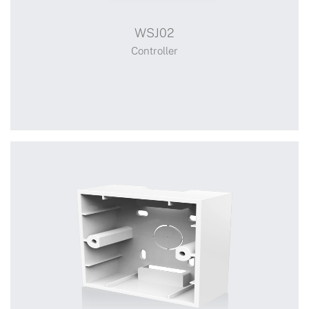
WSJ02
Controller
Controller
+
WSJ02