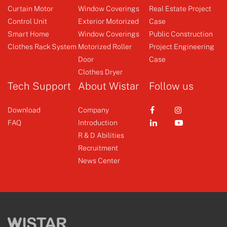
Curtain Motor
Window Coverings
Real Estate Project
Control Unit
Exterior Motorized
Case
Smart Home
Window Coverings
Public Construction
Clothes Rack System
Motorized Roller
Project Engineering
Controller
Door
Case
Clothes Dryer
+
Tech Support
About Wistar
Follow us
Download
Company
FAQ
Introduction
R & D Abilities
Recruitment
News Center