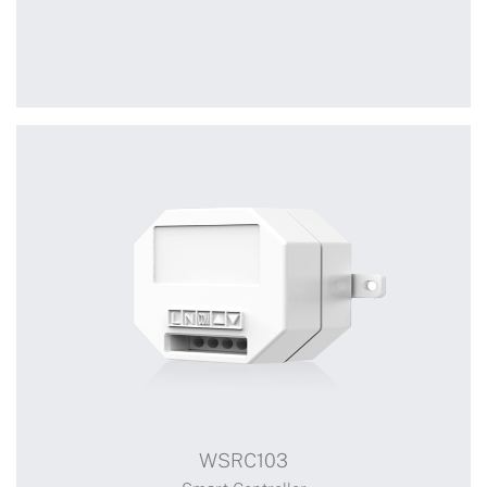
+
WSRC007
WSRC103
Receiver