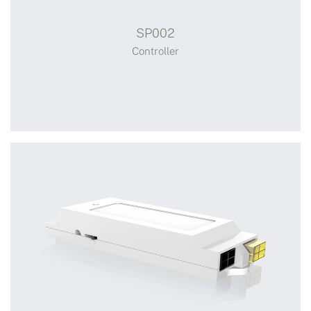
SP002
Controller
Controller
+
SP002
Switch Power Adaptor