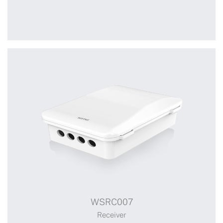
WSRC006
WSRC007
Receiver
Receiver