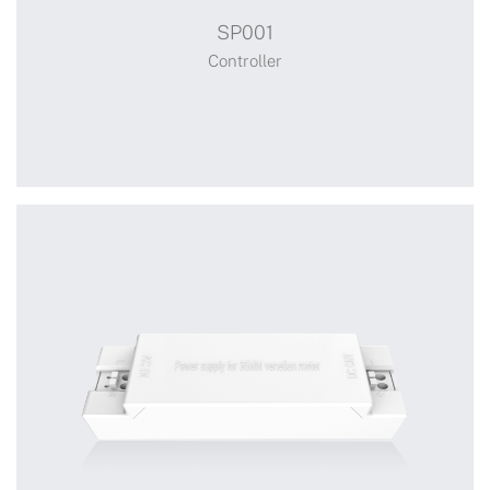
SP001
Smart Controller
Controller
Receiver
+
SP001
Switch Power Adaptor