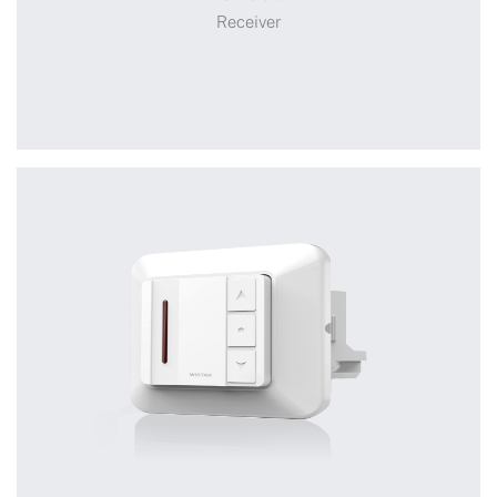
Smart Controller
Receiver
Receiver
+
WSRC008