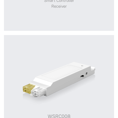
Smart Controller
Receiver
+
WSRC103
WSRC008