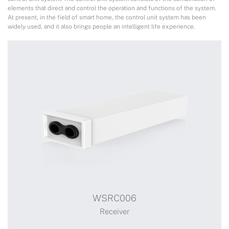
elements that direct and control the operation and functions of the system.
At present, in the field of smart home, the control unit system has been
widely used, and it also brings people an intelligent life experience.
WSRC006
Receiver