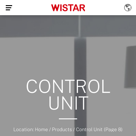
CONTROL
UNIT
Location:
Home
/
Products
/
Control Unit
(Page 8)