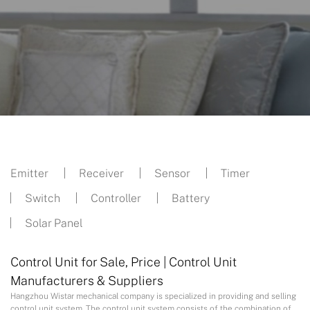
Emitter
Receiver
Sensor
Timer
Switch
Controller
Battery
Solar Panel
Control Unit for Sale, Price | Control Unit
Manufacturers & Suppliers
Hangzhou Wistar mechanical company is specialized in providing and selling
control unit system. The control unit system consists of the combination of