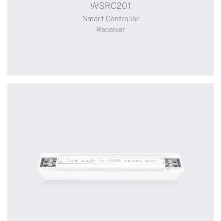
WSRC201
Receiver
Smart Controller
Receiver
+
WSRC201