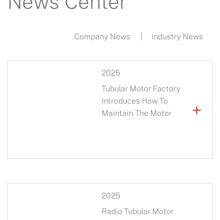
News Center
Company News
Industry News
2025
Tubular Motor Factory
Introduces How To
+
Maintain The Motor
2025
Radio Tubular Motor