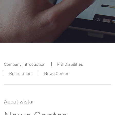
Company introduction
R & D abilities
Recruitment
News Center
About wistar