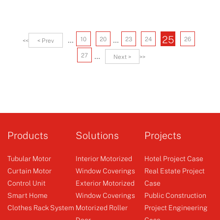
...
...
25
10
20
23
24
26
<<
< Prev
...
27
Next >
>>
Products
Solutions
Projects
Tubular Motor
Interior Motorized
Hotel Project Case
Curtain Motor
Window Coverings
Real Estate Project
Control Unit
Exterior Motorized
Case
Smart Home
Window Coverings
Public Construction
Clothes Rack System
Motorized Roller
Project Engineering
Door
Case