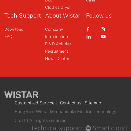
Clothes Dryer
Tech Support
About Wistar
Follow us
Download
Company
FAQ
Introduction
R & D Abilities
Recruitment
News Center
Customized Service
|
Contact us
Sitemap
Hangzhou Wistar Mechanical& Electric Technology
Co.,Ltd All rights reserved