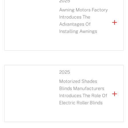
2025
Awning Motors Factory
Introduces The
+
Advantages Of
Installing Awnings
2025
Motorized Shades
Blinds Manufacturers
+
Introduces The Role Of
Electric Roller Blinds