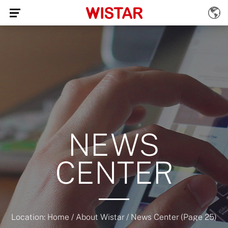
NEWS
CENTER
Location:
Home
/
About Wistar
/
News Center
(Page 25)