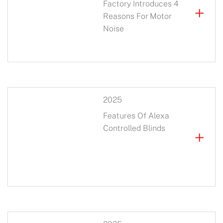
Factory Introduces 4
+
Reasons For Motor
Noise
2025
Features Of Alexa
Controlled Blinds
+