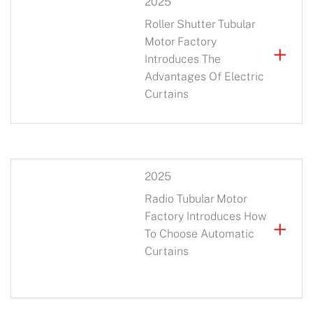
2025
Roller Shutter Tubular
Motor Factory
+
Introduces The
Advantages Of Electric
Curtains
2025
Radio Tubular Motor
Factory Introduces How
+
To Choose Automatic
Curtains