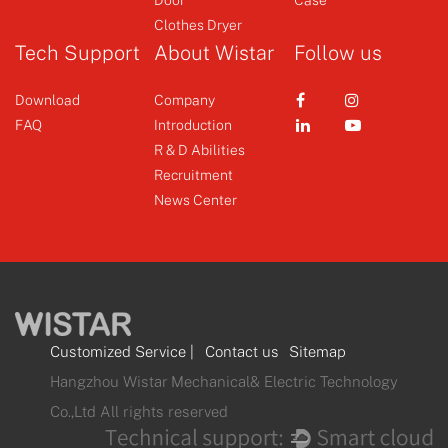
Clothes Dryer
Tech Support
About Wistar
Follow us
Download
Company
FAQ
Introduction
R & D Abilities
Recruitment
News Center
Customized Service
|
Contact us
Sitemap
Hangzhou Wistar Mechanical& Electric Technology
Co.,Ltd All rights reserved