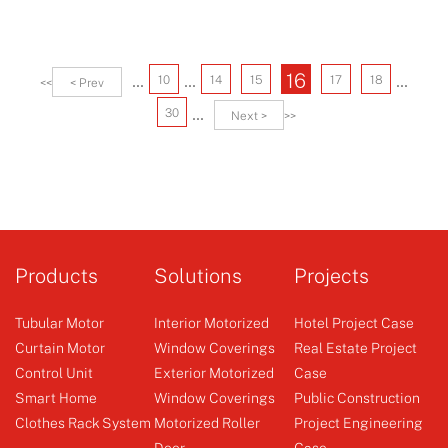
...
...
...
16
10
14
15
17
18
<<
< Prev
...
30
Next >
>>
Products
Solutions
Projects
Tubular Motor
Interior Motorized
Hotel Project Case
Curtain Motor
Window Coverings
Real Estate Project
Control Unit
Exterior Motorized
Case
Smart Home
Window Coverings
Public Construction
Clothes Rack System
Motorized Roller
Project Engineering
Door
Case