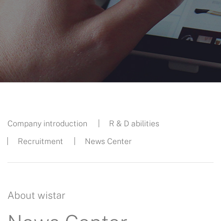
Company introduction
R & D abilities
Recruitment
News Center
About wistar