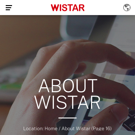
ABOUT
WISTAR
Location:
Home
/
About Wistar
(Page 16)