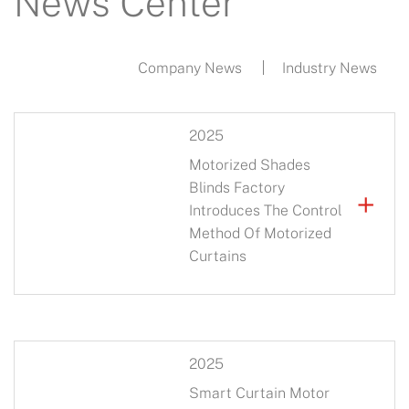
News Center
Company News
Industry News
2025
Motorized Shades
Blinds Factory
+
Introduces The Control
Method Of Motorized
Curtains
2025
Smart Curtain Motor