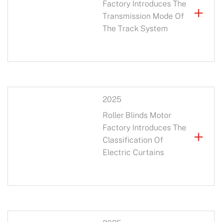
Factory Introduces The
+
Transmission Mode Of
The Track System
2025
Roller Blinds Motor
Factory Introduces The
+
Classification Of
Electric Curtains